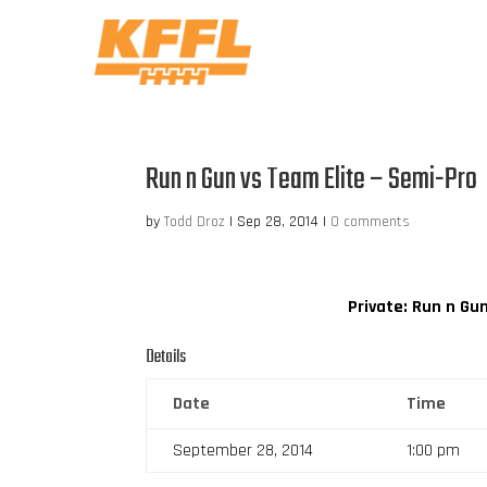
Run n Gun vs Team Elite – Semi-Pro
by
Todd Droz
|
Sep 28, 2014
|
0 comments
Private: Run n Gu
Details
Date
Time
September 28, 2014
1:00 pm