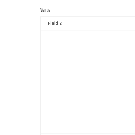
Venue
Field 2