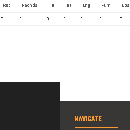
Rec
Rec Yds
TD
Int
Lng
Fum
Los
0
0
0
0
0
0
0
NAVIGATE