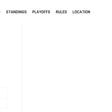
S
STANDINGS
PLAYOFFS
RULES
LOCATION