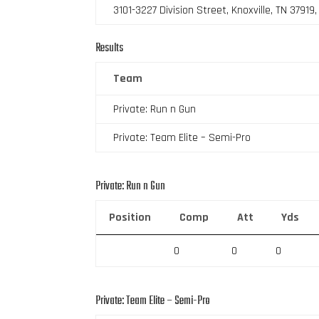
3101-3227 Division Street, Knoxville, TN 37919
Results
Team
Private: Run n Gun
Private: Team Elite – Semi-Pro
Private: Run n Gun
Position
Comp
Att
Yds
0
0
0
Private: Team Elite – Semi-Pro