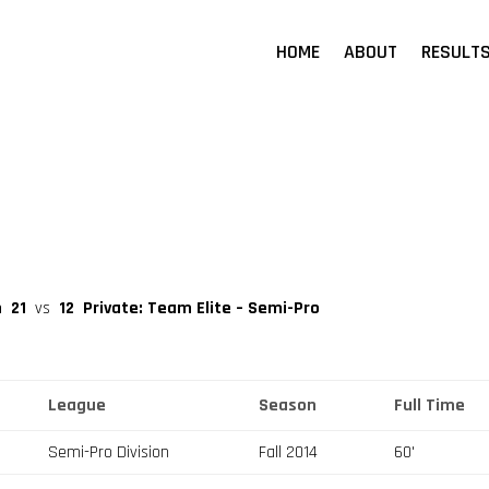
HOME
ABOUT
RESULT
n
21
vs
12
Private: Team Elite – Semi-Pro
League
Season
Full Time
Semi-Pro Division
Fall 2014
60'