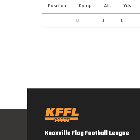
Position
Comp
Att
Yds
0
0
0
Knoxville Flag Football League