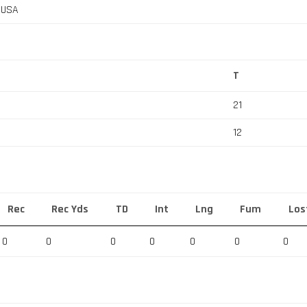
, USA
T
21
12
Rec
Rec Yds
TD
Int
Lng
Fum
Los
0
0
0
0
0
0
0