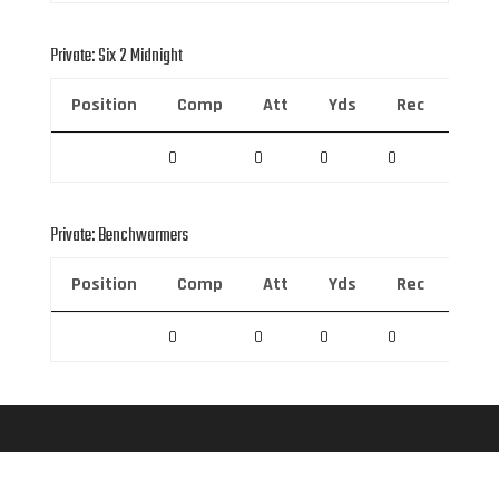
Private: Six 2 Midnight
Position
Comp
Att
Yds
Rec
Rec 
0
0
0
0
0
Private: Benchwarmers
Position
Comp
Att
Yds
Rec
Rec 
0
0
0
0
0