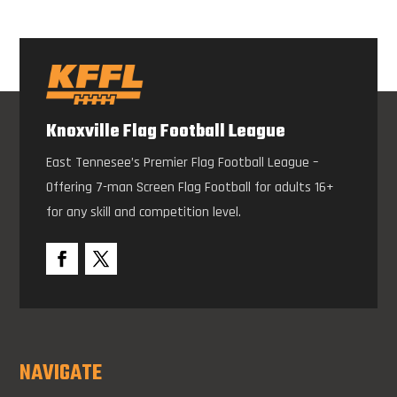
Knoxville Flag Football League
East Tennesee’s Premier Flag Football League –
Offering 7-man Screen Flag Football for adults 16+
for any skill and competition level.
NAVIGATE