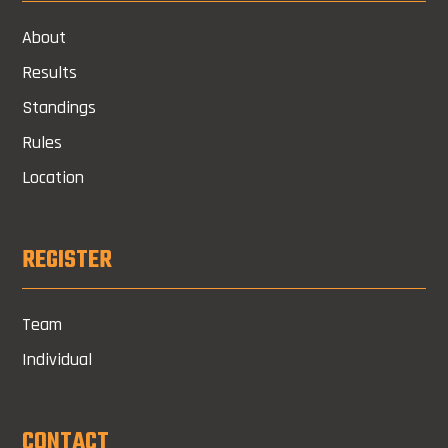
About
Results
Standings
Rules
Location
REGISTER
Team
Individual
CONTACT