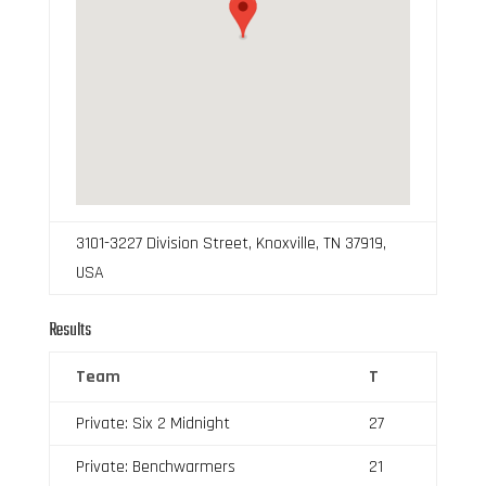
3101-3227 Division Street, Knoxville, TN 37919,
USA
Results
Team
T
Private: Six 2 Midnight
27
Private: Benchwarmers
21