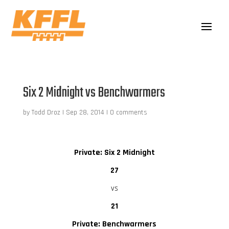
Six 2 Midnight vs Benchwarmers
by
Todd Droz
|
Sep 28, 2014
|
0 comments
Private: Six 2 Midnight
27
vs
21
Private: Benchwarmers