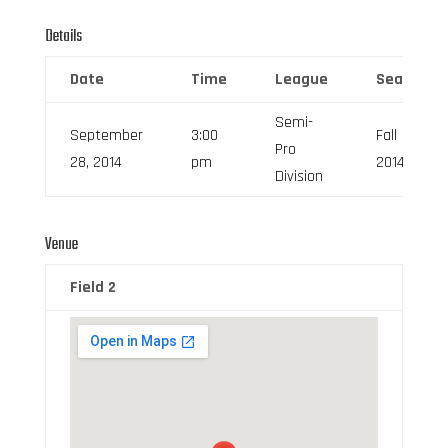
Details
Date
Time
League
Season
Semi-
September
3:00
Fall
Pro
28, 2014
pm
2014
Division
Venue
Field 2