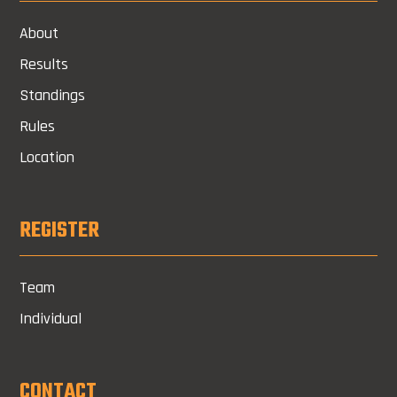
About
Results
Standings
Rules
Location
REGISTER
Team
Individual
CONTACT