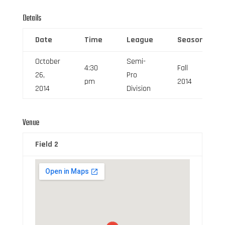
Details
Date
Time
League
Season
October
Semi-
4:30
Fall
26,
Pro
pm
2014
2014
Division
Venue
Field 2