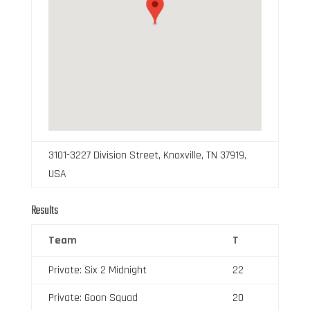
3101-3227 Division Street, Knoxville, TN 37919,
USA
Results
Team
T
Private: Six 2 Midnight
22
Private: Goon Squad
20