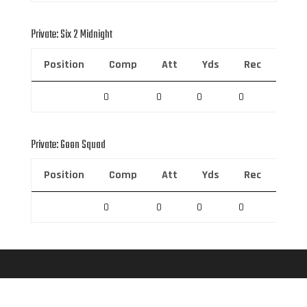
Private: Six 2 Midnight
Position
Comp
Att
Yds
Rec
Rec 
0
0
0
0
0
Private: Goon Squad
Position
Comp
Att
Yds
Rec
Rec 
0
0
0
0
0