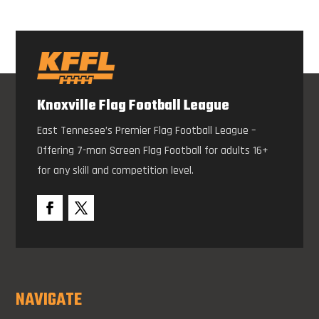
Knoxville Flag Football League
East Tennesee’s Premier Flag Football League –
Offering 7-man Screen Flag Football for adults 16+
for any skill and competition level.
NAVIGATE