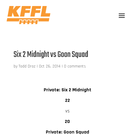
Six 2 Midnight vs Goon Squad
by
Todd Droz
|
Oct 26, 2014
|
0 comments
Private: Six 2 Midnight
22
vs
20
Private: Goon Squad