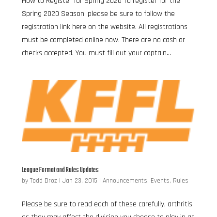
How to Register for Spring 2020 To register for the
Spring 2020 Season, please be sure to follow the
registration link here on the website. All registrations
must be completed online now. There are no cash or
checks accepted. You must fill out your captain...
League Format and Rules Updates
by
Todd Droz
|
Jan 23, 2015
|
Announcements
,
Events
,
Rules
Please be sure to read each of these carefully, arthritis