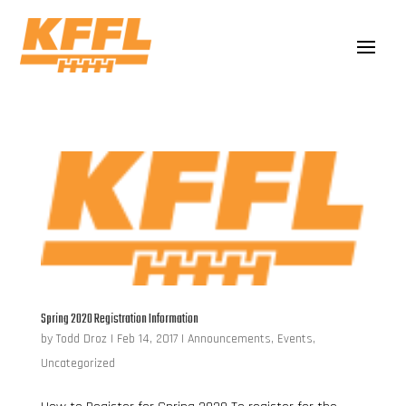
Spring 2020 Registration Information
by
Todd Droz
|
Feb 14, 2017
|
Announcements
,
Events
,
Uncategorized