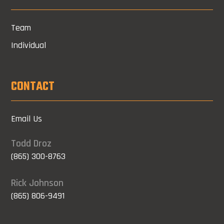
Team
Individual
CONTACT
Email Us
Todd Droz
(865) 300-8763
Rick Johnson
(865) 806-9491