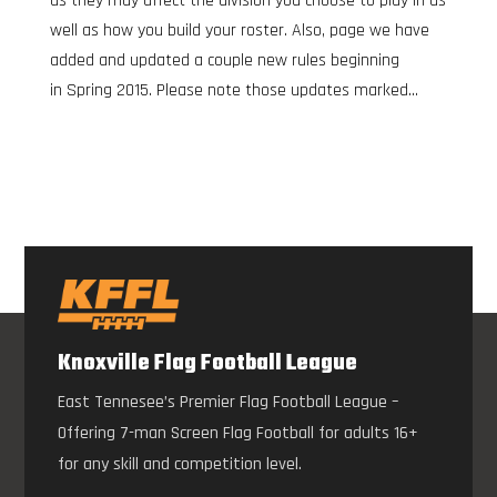
as they may affect the division you choose to play in as
well as how you build your roster. Also, page we have
added and updated a couple new rules beginning
in Spring 2015. Please note those updates marked...
Knoxville Flag Football League
East Tennesee’s Premier Flag Football League –
Offering 7-man Screen Flag Football for adults 16+
for any skill and competition level.