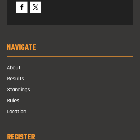
NAVIGATE
About
Results
Standings
Rules
Location
REGISTER